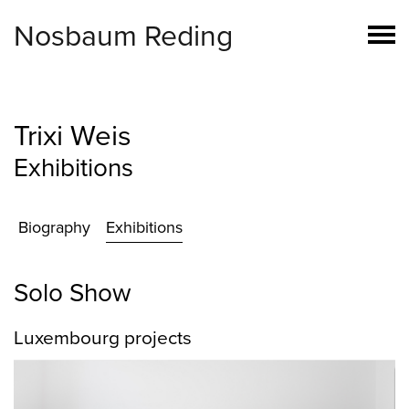
Nosbaum Reding
Trixi Weis
Exhibitions
Biography
Exhibitions
Solo Show
Luxembourg projects