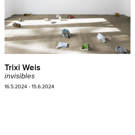
Trixi Weis
invisibles
16.5.2024 - 15.6.2024