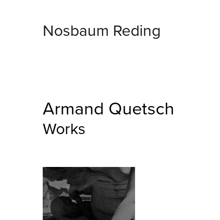
Nosbaum Reding
Armand Quetsch
Works