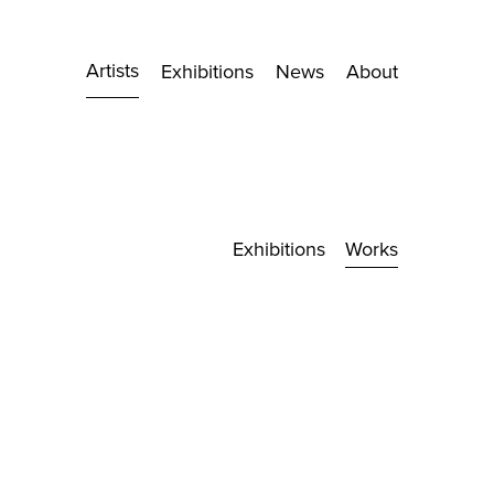
Artists
Exhibitions
News
About
Exhibitions
Works