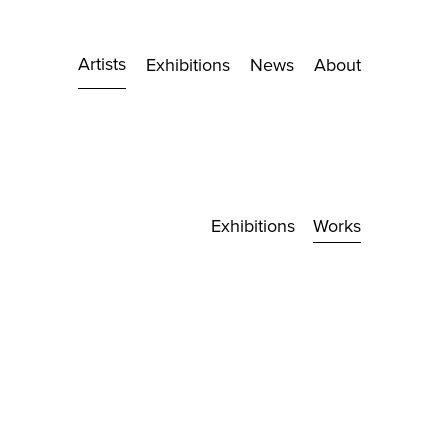
Artists
Exhibitions
News
About
Exhibitions
Works