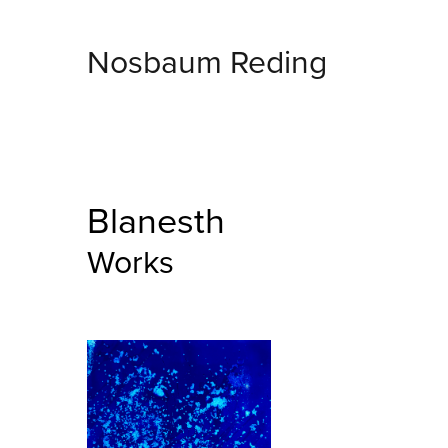
Nosbaum Reding
Blanesth
Works