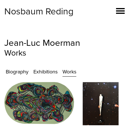
Nosbaum Reding
Jean-Luc Moerman
Works
Biography
Exhibitions
Works