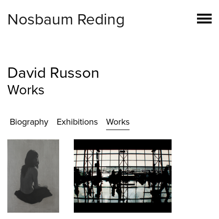
Nosbaum Reding
David Russon
Works
Biography
Exhibitions
Works