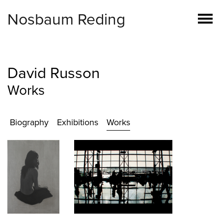
Nosbaum Reding
David Russon
Works
Biography
Exhibitions
Works