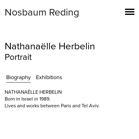
Nosbaum Reding
Nathanaëlle Herbelin
Portrait
Biography
Exhibitions
NATHANAËLLE HERBELIN
Born in Israel in 1989.
Lives and works between Paris and Tel Aviv.