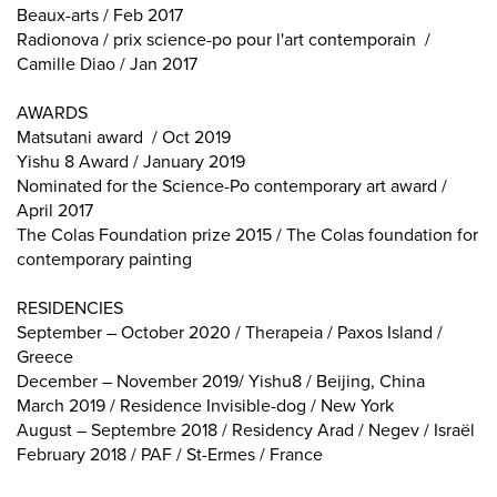
Beaux-arts / Feb 2017
Radionova / prix science-po pour l'art contemporain /
Camille Diao / Jan 2017
AWARDS
Matsutani award / Oct 2019
Yishu 8 Award / January 2019
Nominated for the Science-Po contemporary art award /
April 2017
The Colas Foundation prize 2015 / The Colas foundation for
contemporary painting
RESIDENCIES
September – October 2020 / Therapeia / Paxos Island /
Greece
December – November 2019/ Yishu8 / Beijing, China
March 2019 / Residence Invisible-dog / New York
August – Septembre 2018 / Residency Arad / Negev / Israël
February 2018 / PAF / St-Ermes / France