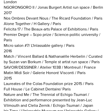
London
NGORONGORO II / Jonas Burgert Artist run space / Berlin
2017
Nos Ombres Devant Nous / The Ricard Foundation / Paris
Alone Together / H Gallery / Paris
Felicita 17 / The Beaux-arts Palace of Exhibitions / Paris
Premier Degré – Scpo prize / Science-politic university /
Paris
Micro salon #7/ L'Inlassable gallery / Paris
2016
Match / Vincent Ballard & Nathanaëlle Herbelin / Curated
by Suzan van Borkum / Temple st artist run space / Paris
SAVOIR/DESSINER / Atelier 103B / Montreuil / France
Matin Midi Soir / Galerie Honoré Visconti / Paris
2015
Laureates of the Colas Foundation prize 2015 / Paris
Full House / Le Cabinet Dentaire/ Paris
Nature and Me / The Triennial of Echigo-Tsumari /
Exhibition and performance presented by Jean-Luc
Vilmouth and Clelia Zernik / Echigo-Tsumari / Japan