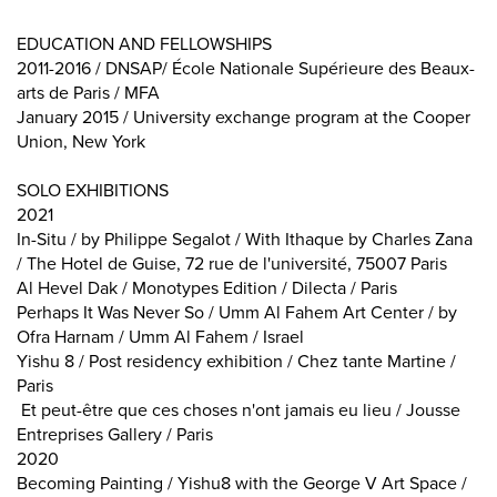
EDUCATION AND FELLOWSHIPS
2011-2016 / DNSAP/ École Nationale Supérieure des Beaux-
arts de Paris / MFA
January 2015 / University exchange program at the Cooper
Union, New York
SOLO EXHIBITIONS
2021
In-Situ / by Philippe Segalot / With Ithaque by Charles Zana
/ The Hotel de Guise, 72 rue de l'université, 75007 Paris
Al Hevel Dak / Monotypes Edition / Dilecta / Paris
Perhaps It Was Never So / Umm Al Fahem Art Center / by
Ofra Harnam / Umm Al Fahem / Israel
Yishu 8 / Post residency exhibition / Chez tante Martine /
Paris
Et peut-être que ces choses n'ont jamais eu lieu / Jousse
Entreprises Gallery / Paris
2020
Becoming Painting / Yishu8 with the George V Art Space /