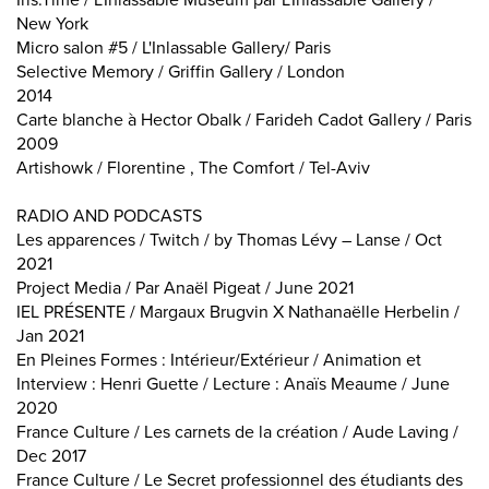
Iris.Time / L'Inlassable Museum par L'Inlassable Gallery /
New York
Micro salon #5 / L'Inlassable Gallery/ Paris
Selective Memory / Griffin Gallery / London
2014
Carte blanche à Hector Obalk / Farideh Cadot Gallery / Paris
2009
Artishowk / Florentine , The Comfort / Tel-Aviv
RADIO AND PODCASTS
Les apparences / Twitch / by Thomas Lévy – Lanse / Oct
2021
Project Media / Par Anaël Pigeat / June 2021
IEL PRÉSENTE / Margaux Brugvin X Nathanaëlle Herbelin /
Jan 2021
En Pleines Formes : Intérieur/Extérieur / Animation et
Interview : Henri Guette / Lecture : Anaïs Meaume / June
2020
France Culture / Les carnets de la création / Aude Laving /
Dec 2017
France Culture / Le Secret professionnel des étudiants des