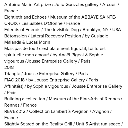
Antoine Marin Art prize / Julio Gonzales gallery / Arcueil /
France
Eightieth and Echoes / Museum of the ABBAYE SAINTE-
CROIX / Les Sables D'Olonne / France
Friends of Friends / The Invisible Dog / Brooklyn, NY / USA
Bétonsalon / Lateral Recovery Position / by Guslagie
Malanda & Lucas Morin
Mais pas de tout! c'est platement figuratif, toi tu est
spirituelle mon amour! / by Anaël Pigeat & Sophie
vigourous /Jousse Entreprise Gallery / Paris
2018
Triangle / Jousse Entreprise Gallery / Paris
FIAC 2018 / by Jousse Entreprise Gallery / Paris
Affinité(s) / by Sophie vigourous / Jousse Entreprise Gallery
/ Paris
Building a collection / Museum of the Fine-Arts of Rennes /
Rennes / France
RÊVEZ # 2 / Collection Lambert à Avignon / Avignon /
France
Slightly Seared on the Reality Grill / Unit 5 Artist run space /