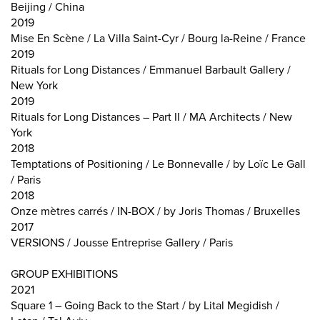
Beijing / China
2019
Mise En Scène / La Villa Saint-Cyr / Bourg la-Reine / France
2019
Rituals for Long Distances / Emmanuel Barbault Gallery /
New York
2019
Rituals for Long Distances – Part II / MA Architects / New
York
2018
Temptations of Positioning / Le Bonnevalle / by Loïc Le Gall
/ Paris
2018
Onze mètres carrés / IN-BOX / by Joris Thomas / Bruxelles
2017
VERSIONS / Jousse Entreprise Gallery / Paris
GROUP EXHIBITIONS
2021
Square 1 – Going Back to the Start / by Lital Megidish /