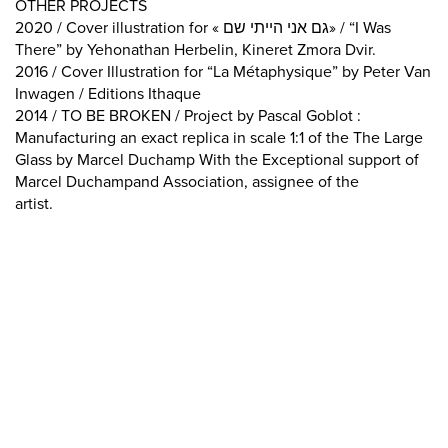
OTHER PROJECTS
2020 / Cover illustration for « גם אני הייתי שם» / “I Was
There” by Yehonathan Herbelin, Kineret Zmora Dvir.
2016 / Cover Illustration for “La Métaphysique” by Peter Van
Inwagen / Editions Ithaque
2014 / TO BE BROKEN / Project by Pascal Goblot :
Manufacturing an exact replica in scale 1:1 of the The Large
Glass by Marcel Duchamp With the Exceptional support of
Marcel Duchampand Association, assignee of the
artist.