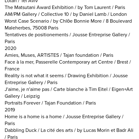
Lotan / Tel Aviv
The Matsutani Award Exhibition / by Tom Laurent / Paris
AM/PM Gallery / Collective 10 / by Daniel Lamb / London
Worst Case Scenario / by Chlöe Bonnie More / 8 Boulevard
Maleherbes, 75008 Paris
Tentatives de positionements / Jousse Entreprise Gallery /
Paris
2020
Amies, Muses, ARTISTES / Tajan foundation / Paris
Face à la mer, Passerelle Contemporary art Centre / Brest /
France
Reality is not what it seems / Drawing Exhibition / Jousse
Entreprise Gallery / Paris
J'aime, je n'aime pas / Carte blanche à Tim Eitel / Eigen+Art
Gallery / Leipzig
Portraits Forever / Tajan Foundation / Paris
2019
Home is a home is a home / Jousse Entreprise Gallery /
Paris
Dabbling Duck / La cité des arts / by Lucas Morin et Badr Ali
/ Paris