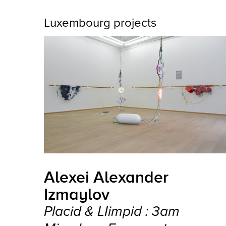
Luxembourg projects
Alexei Alexander
Izmaylov
Placid & LIimpid : 3am