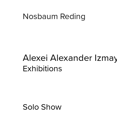
Nosbaum Reding
Alexei Alexander Izma
Exhibitions
Solo Show