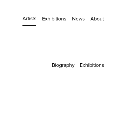
Artists
Exhibitions
News
About
Biography
Exhibitions