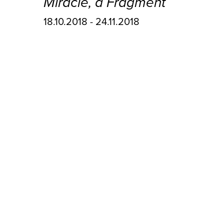
Miracle, a Fragment
18.10.2018 - 24.11.2018