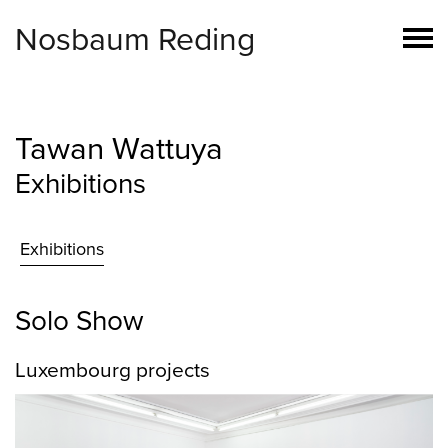
Nosbaum Reding
Tawan Wattuya
Exhibitions
Exhibitions
Solo Show
Luxembourg projects