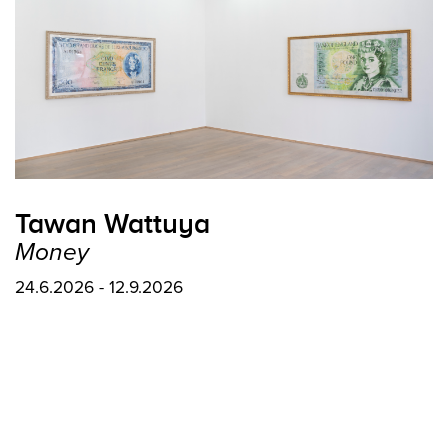
Tawan Wattuya
Money
24.6.2026 - 12.9.2026