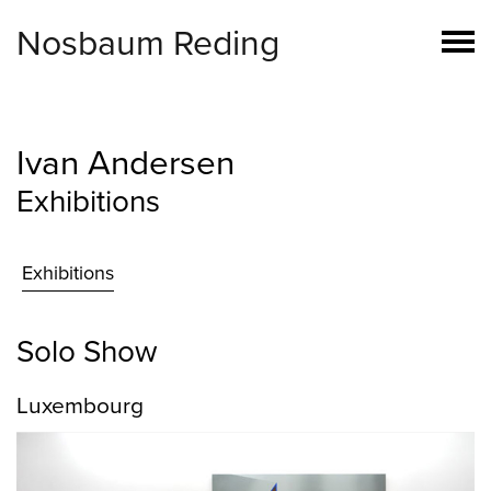
Nosbaum Reding
Ivan Andersen
Exhibitions
Exhibitions
Solo Show
Luxembourg