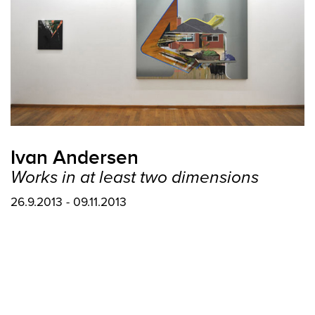
Ivan Andersen
Works in at least two dimensions
26.9.2013 - 09.11.2013