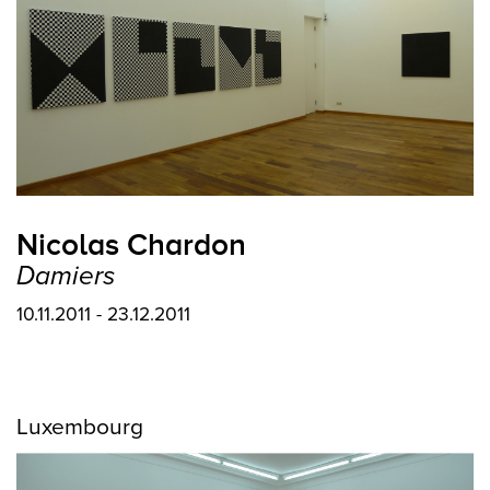
Nicolas Chardon
Damiers
10.11.2011 - 23.12.2011
Luxembourg