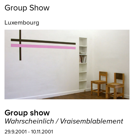
Group Show
Luxembourg
Group show
Wahrscheinlich / Vraisemblablement
29.9.2001 - 10.11.2001