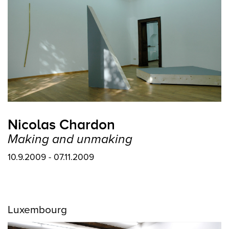
Nicolas Chardon
Making and unmaking
10.9.2009 - 07.11.2009
Luxembourg