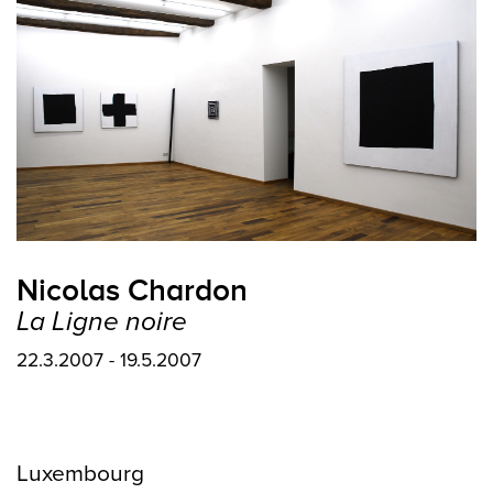
Nicolas Chardon
La Ligne noire
22.3.2007 - 19.5.2007
Luxembourg