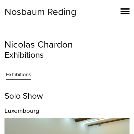
Nosbaum Reding
Nicolas Chardon
Exhibitions
Exhibitions
Solo Show
Luxembourg