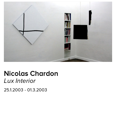
Nicolas Chardon
Lux Interior
25.1.2003 - 01.3.2003