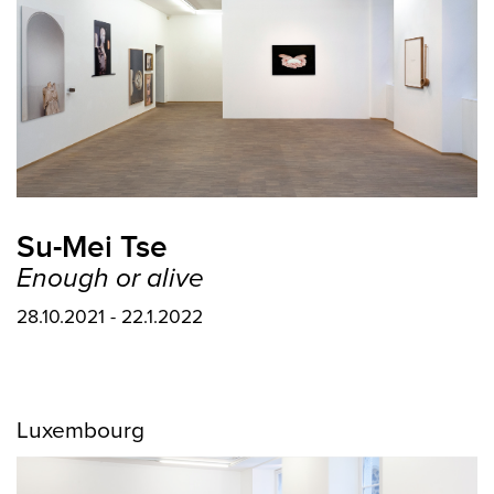
Su-Mei Tse
Enough or alive
28.10.2021 - 22.1.2022
Luxembourg