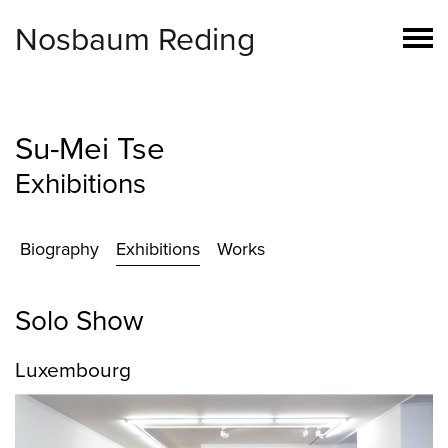
Nosbaum Reding
Su-Mei Tse
Exhibitions
Biography
Exhibitions
Works
Solo Show
Luxembourg