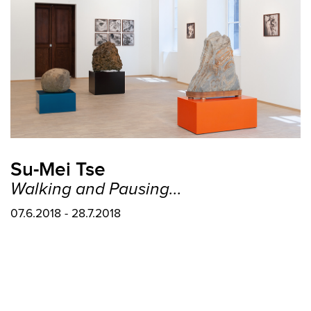
Su-Mei Tse
Walking and Pausing...
07.6.2018 - 28.7.2018