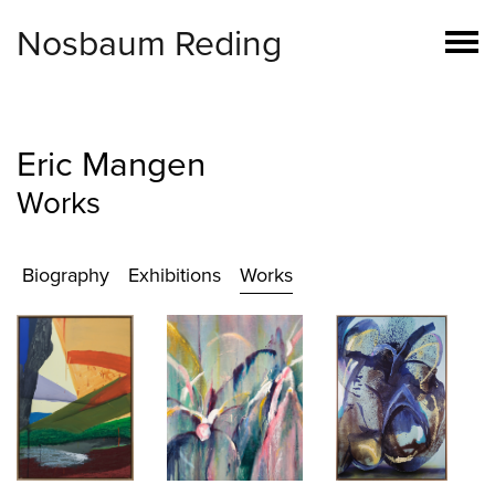
Nosbaum Reding
Eric Mangen
Works
Biography
Exhibitions
Works