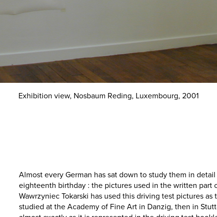
Exhibition view, Nosbaum Reding, Luxembourg, 2001
Almost every German has sat down to study them in detail 
eighteenth birthday : the pictures used in the written part o
Wawrzyniec Tokarski has used this driving test pictures as 
studied at the Academy of Fine Art in Danzig, then in Stut