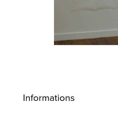
Informations