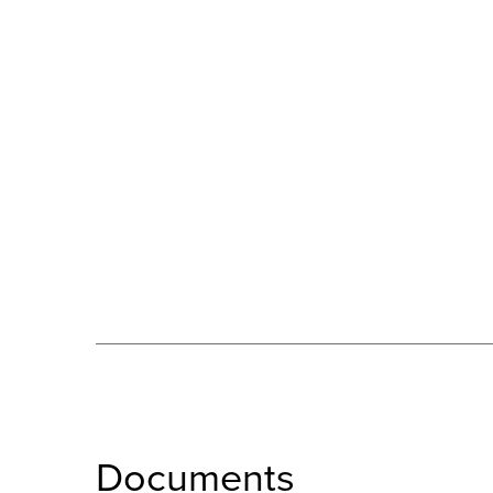
Documents