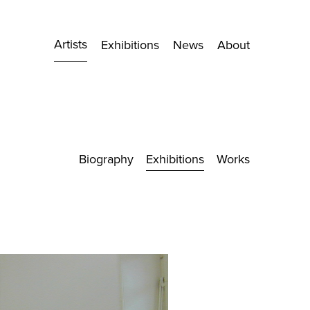
Artists
Exhibitions
News
About
Biography
Exhibitions
Works