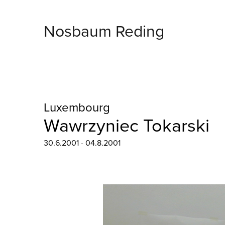
Nosbaum Reding
Luxembourg
Wawrzyniec Tokarski
30.6.2001 - 04.8.2001