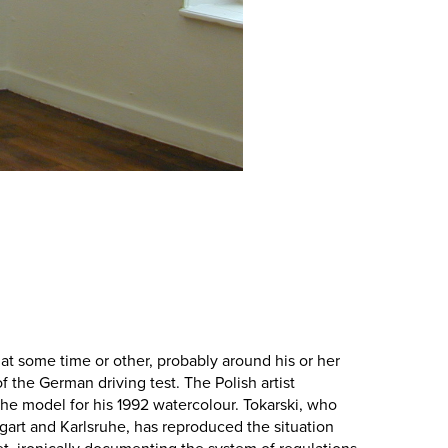
at some time or other, probably around his or her
f the German driving test. The Polish artist
the model for his 1992 watercolour. Tokarski, who
tgart and Karlsruhe, has reproduced the situation