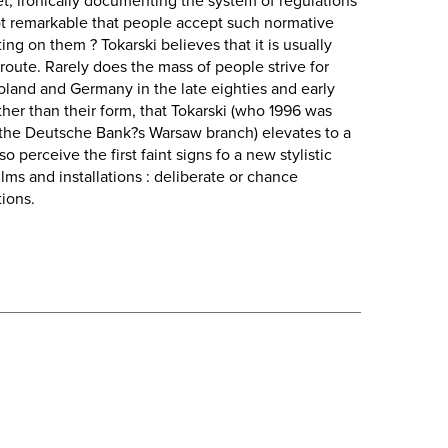
let, ironically documenting the system of regulations
 not remarkable that people accept such normative
ing on them ? Tokarski believes that it is usually
 route. Rarely does the mass of people strive for
oland and Germany in the late eighties and early
rather than their form, that Tokarski (who 1996 was
 the Deutsche Bank?s Warsaw branch) elevates to a
 perceive the first faint signs fo a new stylistic
ilms and installations : deliberate or chance
tions.