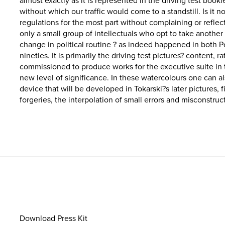
almost exactly as it is represented in the driving test book
without which our traffic would come to a standstill. Is it
regulations for the most part without complaining or reflect
only a small group of intellectuals who opt to take another
change in political routine ? as indeed happened in both P
nineties. It is primarily the driving test pictures? content, 
commissioned to produce works for the executive suite in
new level of significance. In these watercolours one can also
device that will be developed in Tokarski?s later pictures, f
forgeries, the interpolation of small errors and misconstruc
Download Press Kit