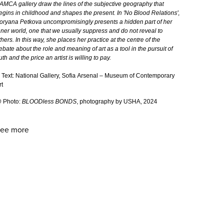
AMCA gallery draw the lines of the subjective geography that
egins in childhood and shapes the present. In 'Nо Blood Relations',
oryana Petkova uncompromisingly presents a hidden part of her
nner world, one that we usually suppress and do not reveal to
thers. In this way, she places her practice at the centre of the
ebate about the role and meaning of art as a tool in the pursuit of
ruth and the price an artist is willing to pay.
 Text: National Gallery, Sofia Arsenal – Museum of Contemporary
rt
 Photo:
BLOODless BONDS
, photography by USHA, 2024
ee more