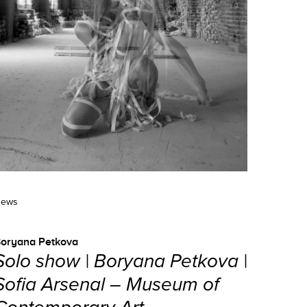
ews
oryana Petkova
Solo show | Boryana Petkova |
Sofia Arsenal – Museum of