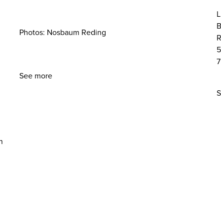
L
B
Photos: Nosbaum Reding
R
5
7
See more
S
n