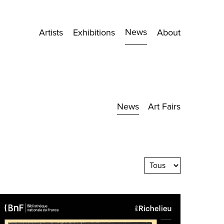
News
Artists
Exhibitions
About
News
Art Fairs