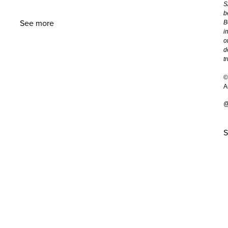
S
b
See more
B
i
o
d
t
©
A
@
S