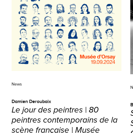
News
N
Damien Deroubaix
B
Le jour des peintres | 80
peintres contemporains de la
scène française | Musée