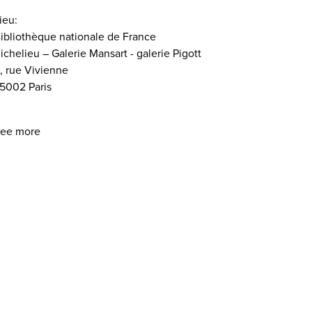
ieu:
ibliothèque nationale de France
ichelieu – Galerie Mansart - galerie Pigott
, rue Vivienne
5002 Paris
ee more