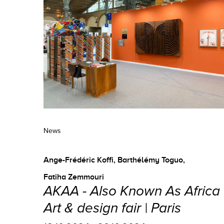
News
Ange-Frédéric Koffi
,
Barthélémy Toguo
,
Fatiha Zemmouri
AKAA - Also Known As Africa 
Art & design fair | Paris