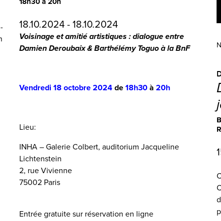
18h30 à 20h
18.10.2024 - 18.10.2024
-
Voisinage et amitié artistiques : dialogue entre
h
N
Damien Deroubaix & Barthélémy Toguo à la BnF
Vendredi 18 octobre 2024
de
18h30
à
20h
B
Lieu:
R
INHA – Galerie Colbert, auditorium Jacqueline
1
Lichtenstein
2, rue Vivienne
C
75002 Paris
C
d
p
Entrée gratuite sur
réservation en ligne