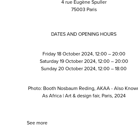
4 rue Eugène Spuller
75003 Paris
DATES AND OPENING HOURS
Friday 18 October 2024, 12:00 – 20:00
Saturday 19 October 2024, 12:00 – 20:00
Sunday 20 October 2024, 12:00 – 18:00
Photo: Booth Nosbaum Reding, AKAA - Also Know
As Africa | Art & design fair, Paris, 2024
See more