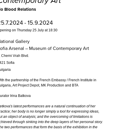
Contemporary Art
o Blood Relations
25.7.2024 - 15.9.2024
pening on Thursday 25 July at 18:30
ational Gallery
ofia Arsenal – Museum of Contemporary Art
, Cherni Vrah Blvd.
421 Sofia
ulgaria
ith the partnership of the French Embassy / French Institute in
ulgaria, Art Project Depot, MK Production and BTA
urator Irina Batkova
etkova's latest performances are a natural continuation of her
ractice; her body is no longer simply a tool for expressing ideas,
ut an object of analysis; and the overcoming of limitations is
chieved through sinking into the deep layers of her personal story.
he two performances that form the basis of the exhibition in the