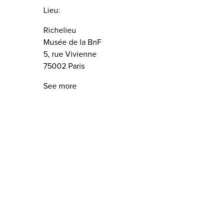
Lieu:
Richelieu
Musée de la BnF
5, rue Vivienne
75002 Paris
See more