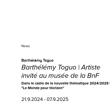
News
Barthélémy Toguo
Barthélémy Toguo | Artiste
invité au musée de la BnF
Dans le cadre de la nouvelle thématique 2024/2025 
"Le Monde pour Horizon"
21.9.2024 - 07.9.2025