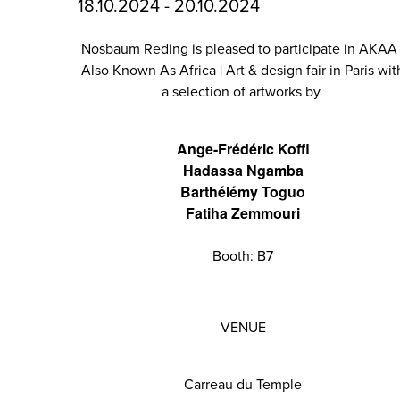
18.10.2024 - 20.10.2024
Nosbaum Reding is pleased to participate in AKAA 
Also Known As Africa | Art & design fair in Paris wit
a selection of artworks by
Ange-Frédéric Koffi
Hadassa Ngamba
Barthélémy Toguo
Fatiha Zemmouri
Booth: B7
VENUE
Carreau du Temple