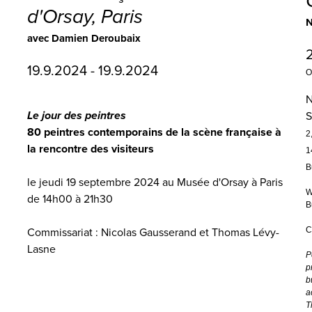
d'Orsay, Paris
N
avec Damien Deroubaix
19.9.2024 - 19.9.2024
O
N
Le jour des peintres
S
80 peintres contemporains de la scène française à
2
la rencontre des visiteurs
1
B
le jeudi 19 septembre 2024 au Musée d'Orsay à Paris
W
de 14h00 à 21h30
B
C
Commissariat : Nicolas Gausserand et Thomas Lévy-
Lasne
P
p
b
a
T