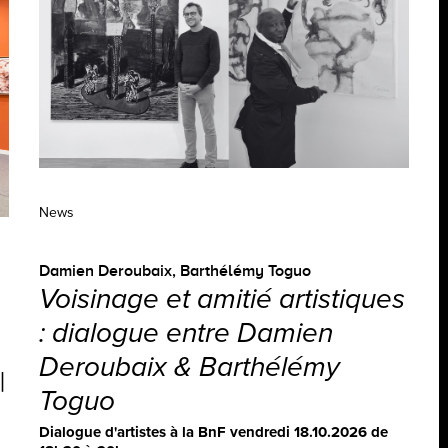
News
Damien Deroubaix
,
Barthélémy Toguo
Voisinage et amitié artistiques
: dialogue entre Damien
Deroubaix & Barthélémy
|
Toguo
Dialogue d'artistes à la BnF vendredi 18.10.2026 de