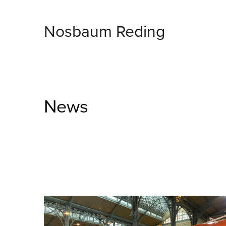
Nosbaum Reding
News