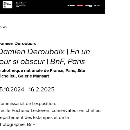
ews
Damien Deroubaix
Damien Deroubaix | En un
jour si obscur | BnF, Paris
ibliothèque nationale de France, Paris, Site
ichelieu, Galerie Mansart
5.10.2024 - 16.2.2025
ommissariat de l'exposition:
écile Pocheau-Lesteven, conservateur en chef au
épartement des Estampes et de la
hotographie, BnF