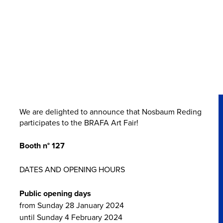
We are delighted to announce that Nosbaum Reding
participates to the BRAFA Art Fair!
Booth n° 127
DATES AND OPENING HOURS
Public opening days
from Sunday 28 January 2024
until Sunday 4 February 2024