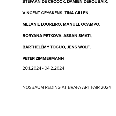
STEFAAN DE CROOCK
,
DAMIEN DEROUBAIX
,
VINCENT GEYSKENS
,
TINA GILLEN
,
MELANIE LOUREIRO
,
MANUEL OCAMPO
,
BORYANA PETKOVA
,
ASSAN SMATI
,
BARTHÉLÉMY TOGUO
,
JENS WOLF
,
PETER ZIMMERMANN
28.1.2024 - 04.2.2024
NOSBAUM REDING AT BRAFA ART FAIR 2024