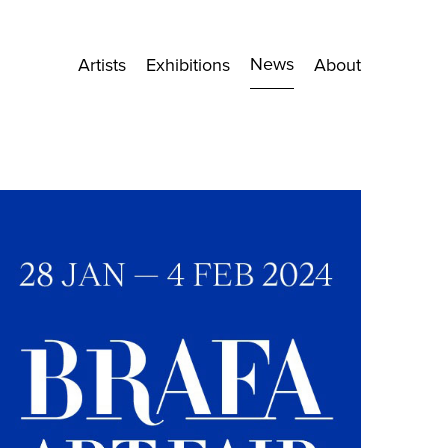
News
Artists
Exhibitions
About