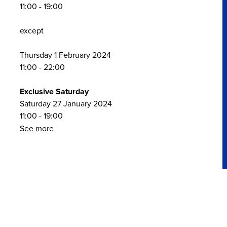
11:00 - 19:00
except
Thursday 1 February 2024
11:00 - 22:00
Exclusive Saturday
Saturday 27 January 2024
11:00 - 19:00
See more