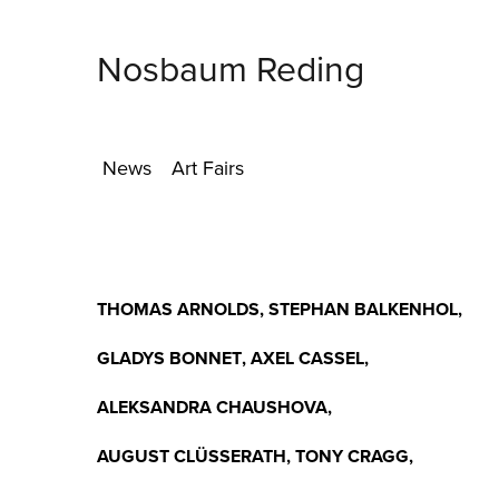
Nosbaum Reding
News
Art Fairs
THOMAS ARNOLDS
,
STEPHAN BALKENHOL
,
GLADYS BONNET
,
AXEL CASSEL
,
ALEKSANDRA CHAUSHOVA
,
AUGUST CLÜSSERATH
,
TONY CRAGG
,