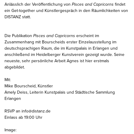
Anlässlich der Veröffentlichung von
Pisces and Capricorns
findet
ein Get-together und Künstlergespräch in den Räumlichkeiten von
DISTANZ statt.
Die Publikation
Pisces and Capricorns
erscheint im
Zusammenhang mit Bourscheids erster Einzelausstellung im
deutschsprachigen Raum, die im Kunstpalais in Erlangen und
anschließend im Heidelberger Kunstverein gezeigt wurde. Seine
neueste, sehr persönliche Arbeit Agnes ist hier erstmals
abgebildet.
Mit:
Mike Bourscheid, Künstler
Amely Deiss, Leiterin Kunstpalais und Städtische Sammlung
Erlangen
RSVP an info@distanz.de
Einlass ab 19:00 Uhr
Image: