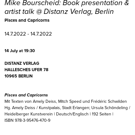
Mike Bourscheid: Book presentation &
artist talk @ Distanz Verlag, Berlin
Pisces and Capricorns
14.7.2022 - 14.7.2022
14 July at 19:30
DISTANZ VERLAG
HALLESCHES UFER 78
10965 BERLIN
Pisces and Capricorns
Mit Texten von Amely Deiss, Mitch Speed und Frédéric Schwilden
Hg. Amely Deiss / Kunstpalais, Stadt Erlangen; Ursula Schöndeling /
Heidelberger Kunstverein | Deutsch/Englisch | 192 Seiten |
ISBN 978-3-95476-470-9