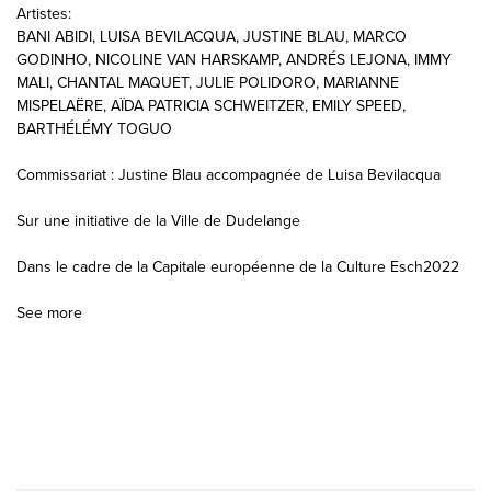
Artistes:
BANI ABIDI, LUISA BEVILACQUA, JUSTINE BLAU, MARCO
GODINHO, NICOLINE VAN HARSKAMP, ANDRÉS LEJONA, IMMY
MALI, CHANTAL MAQUET, JULIE POLIDORO, MARIANNE
MISPELAËRE, AÏDA PATRICIA SCHWEITZER, EMILY SPEED,
BARTHÉLÉMY TOGUO
Commissariat : Justine Blau accompagnée de Luisa Bevilacqua
Sur une initiative de la Ville de Dudelange
Dans le cadre de la Capitale européenne de la Culture Esch2022
See more