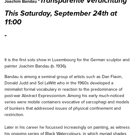
Transparente Verdichtung"
Joachim Bandau "
This Saturday, September 24th at
11:00
-
It is the first solo show in Luxembourg for the German sculptor and
painter Joachim Bandau (b. 1936).
Bandau is among a seminal group of artists such as Dan Flavin,
Donald Judd and Sol LeWitt who in the 1960s developed a
minimalist formal vocabulary in reaction to the predominance of
post-war Abstract Expressionism. Among his early much-noticed
series were mobile containers evocative of sarcophagi and models
of bunkers that addressed issues of physical confinement and
restriction.
Later in his career he focussed increasingly on painting, as witness
his ongoing series of Black Watercolours, in which myriad shades