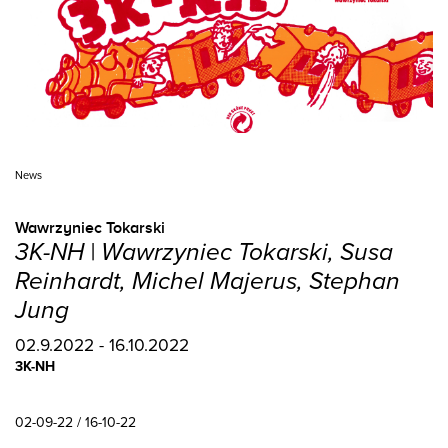
News
Wawrzyniec Tokarski
3K-NH | Wawrzyniec Tokarski, Susa
Reinhardt, Michel Majerus, Stephan
Jung
02.9.2022 - 16.10.2022
3K-NH
02-09-22 / 16-10-22