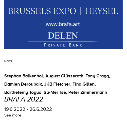
News
Stephan Balkenhol
,
August Clüsserath
,
Tony Cragg
,
Damien Deroubaix
,
JKB Fletcher
,
Tina Gillen
,
Barthélémy Toguo
,
Su-Mei Tse
,
Peter Zimmermann
BRAFA 2022
19.6.2022 - 26.6.2022
See more