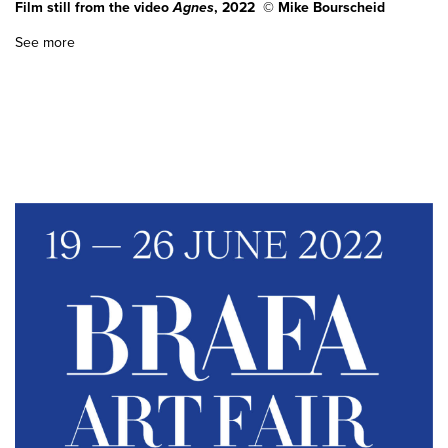
Film still from the video
Agnes
, 2022 © Mike Bourscheid
See more