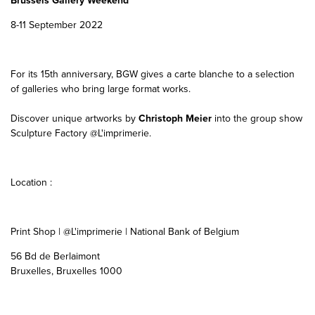
Brussels Gallery Weekend
8-11 September 2022
For its 15th anniversary, BGW gives a carte blanche to a selection
of galleries who bring large format works.
Discover unique artworks by
Christoph Meier
into the group show
Sculpture Factory @L'imprimerie.
Location :
Print Shop | @L'imprimerie | National Bank of Belgium
56 Bd de Berlaimont
Bruxelles, Bruxelles 1000