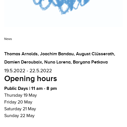
News
Thomas Arnolds
,
Joachim Bandau
,
August Clüsserath
,
Damien Deroubaix
,
Nuno Lorena
,
Boryana Petkova
19.5.2022 - 22.5.2022
Opening hours
Public Days | 11 am - 8 pm
Thursday 19 May
Friday 20 May
Saturday 21 May
Sunday 22 May