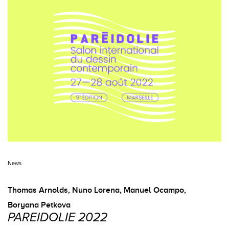
News
Thomas Arnolds
,
Nuno Lorena
,
Manuel Ocampo
,
Boryana Petkova
PAREIDOLIE 2022