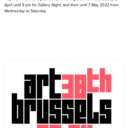
April until 9 pm for Gallery Night, and then until 7 May 2022 from
Wednesday to Saturday.