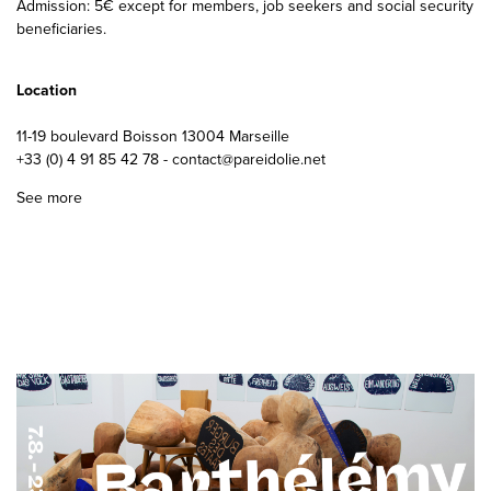
Admission: 5€ except for members, job seekers and social security
beneficiaries.
Location
11-19 boulevard Boisson 13004 Marseille
+33 (0) 4 91 85 42 78 - contact@pareidolie.net
See more