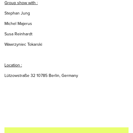
Group show with :
Stephan Jung
Michel Majerus
Susa Reinhardt
Wawrzyniec Tokarski
Location :
Lützowstraße 32 10785 Berlin, Germany