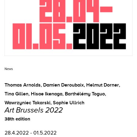
News
Thomas Arnolds
,
Damien Deroubaix
,
Helmut Dorner
,
Tina Gillen
,
Hisae Ikenaga
,
Barthélémy Toguo
,
Wawrzyniec Tokarski
,
Sophie Ullrich
Art Brussels 2022
38th edition
28.4.2022 - 01.5.2022