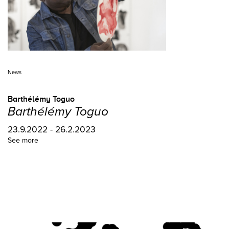
News
Barthélémy Toguo
Barthélémy Toguo
23.9.2022 - 26.2.2023
See more