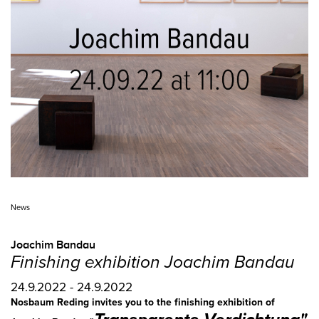
News
Joachim Bandau
Finishing exhibition Joachim Bandau
24.9.2022 - 24.9.2022
Nosbaum Reding invites you to the finishing exhibition of