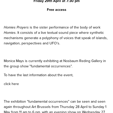
Friday 29th April at 7:30 pm
Free access
Homies Prayers
is the sister performance of the body of work
Homies
. It consists of a live textual sound piece where synthetic
mechanisms generate a polyphony of voices that speak of islands,
navigation, perspectives and UFO's.
Monica Mays is currently exhibiting at Nosbaum Reding Gallery in
the group show "fundamental occurrences".
To have the last information about the event,
click here
The exhibition "fundamental occurrences" can be seen and seen
again throughout Art Brussels from Thursday 28 April to Sunday 1
May from 11 am to 6 pm, with an evening show on Wednesday 27