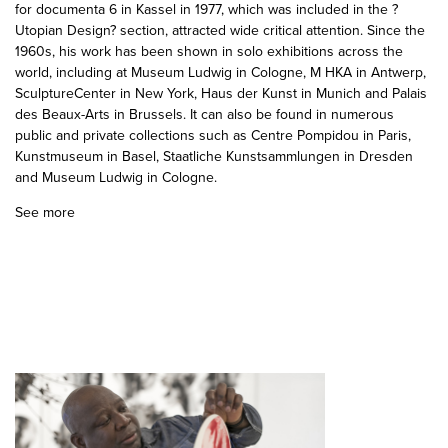
for documenta 6 in Kassel in 1977, which was included in the ?
Utopian Design? section, attracted wide critical attention. Since the
1960s, his work has been shown in solo exhibitions across the
world, including at Museum Ludwig in Cologne, M HKA in Antwerp,
SculptureCenter in New York, Haus der Kunst in Munich and Palais
des Beaux-Arts in Brussels. It can also be found in numerous
public and private collections such as Centre Pompidou in Paris,
Kunstmuseum in Basel, Staatliche Kunstsammlungen in Dresden
and Museum Ludwig in Cologne.
See more