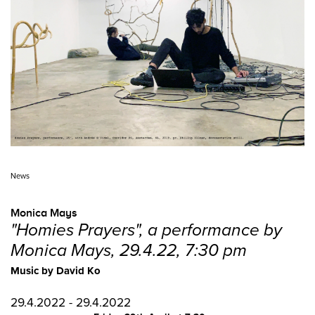
News
Monica Mays
"Homies Prayers", a performance by
Monica Mays, 29.4.22, 7:30 pm
Music by David Ko
29.4.2022 - 29.4.2022