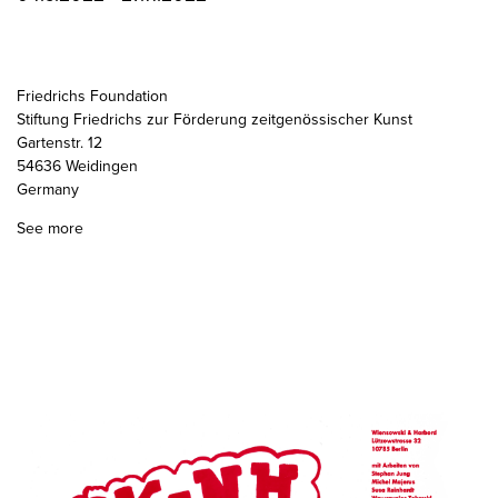
Friedrichs Foundation
Stiftung Friedrichs zur Förderung zeitgenössischer Kunst
Gartenstr. 12
54636 Weidingen
Germany
See more