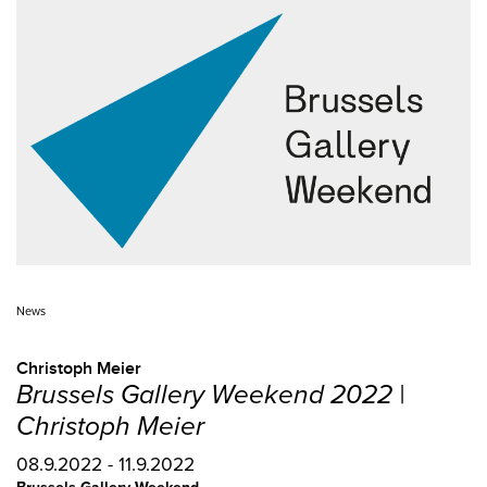
News
Christoph Meier
Brussels Gallery Weekend 2022 |
Christoph Meier
08.9.2022 - 11.9.2022