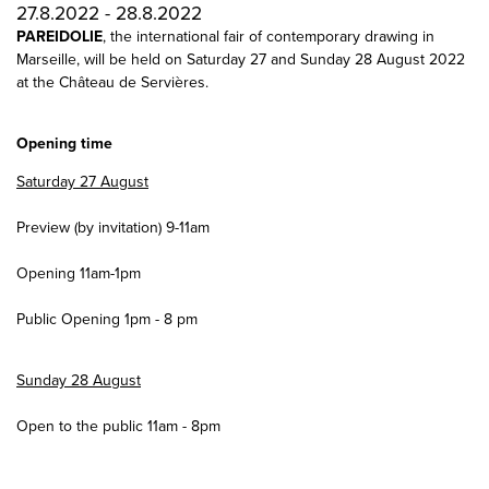
27.8.2022 - 28.8.2022
PAREIDOLIE
, the international fair of contemporary drawing in
Marseille, will be held on Saturday 27 and Sunday 28 August 2022
at the Château de Servières.
Opening time
Saturday 27 August
Preview (by invitation) 9-11am
Opening 11am-1pm
Public Opening 1pm - 8 pm
Sunday 28 August
Open to the public 11am - 8pm