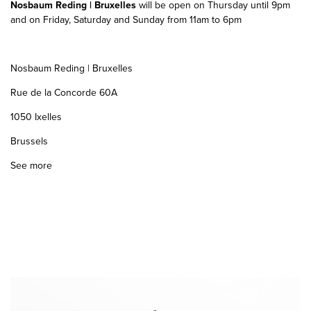
Nosbaum Reding | Bruxelles
will be open on Thursday until 9pm
and on Friday, Saturday and Sunday from 11am to 6pm
Nosbaum Reding | Bruxelles
Rue de la Concorde 60A
1050 Ixelles
Brussels
See more