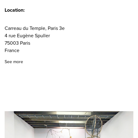
Location:
Carreau du Temple, Paris 3e
4 rue Eugène Spuller
75003 Paris
France
See more