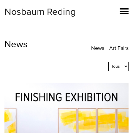
Nosbaum Reding
News
News
Art Fairs