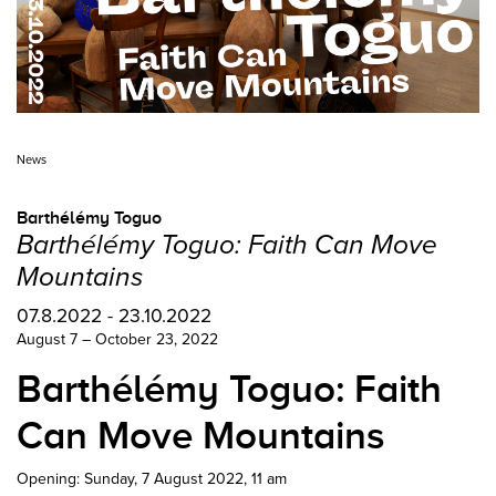
News
Barthélémy Toguo
Barthélémy Toguo: Faith Can Move
Mountains
07.8.2022 - 23.10.2022
August 7 – October 23, 2022
Barthélémy Toguo: Faith
Can Move Mountains
Opening: Sunday, 7 August 2022, 11 am