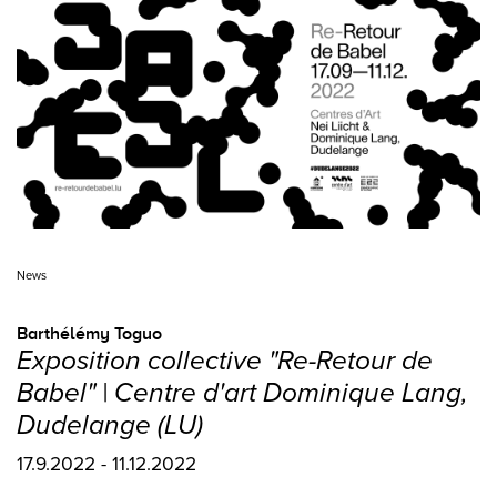
News
Barthélémy Toguo
Exposition collective "Re-Retour de
Babel" | Centre d'art Dominique Lang,
Dudelange (LU)
17.9.2022 - 11.12.2022