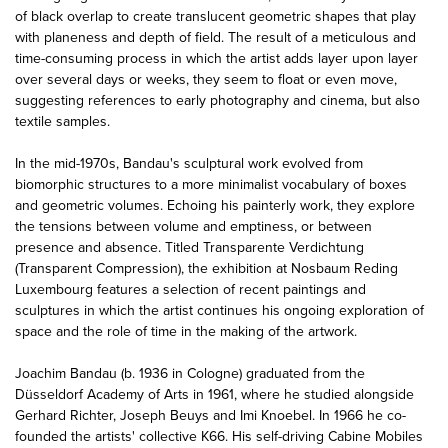
of black overlap to create translucent geometric shapes that play
with planeness and depth of field. The result of a meticulous and
time-consuming process in which the artist adds layer upon layer
over several days or weeks, they seem to float or even move,
suggesting references to early photography and cinema, but also
textile samples.
In the mid-1970s, Bandau's sculptural work evolved from
biomorphic structures to a more minimalist vocabulary of boxes
and geometric volumes. Echoing his painterly work, they explore
the tensions between volume and emptiness, or between
presence and absence. Titled Transparente Verdichtung
(Transparent Compression), the exhibition at Nosbaum Reding
Luxembourg features a selection of recent paintings and
sculptures in which the artist continues his ongoing exploration of
space and the role of time in the making of the artwork.
Joachim Bandau (b. 1936 in Cologne) graduated from the
Düsseldorf Academy of Arts in 1961, where he studied alongside
Gerhard Richter, Joseph Beuys and Imi Knoebel. In 1966 he co-
founded the artists' collective K66. His self-driving Cabine Mobiles