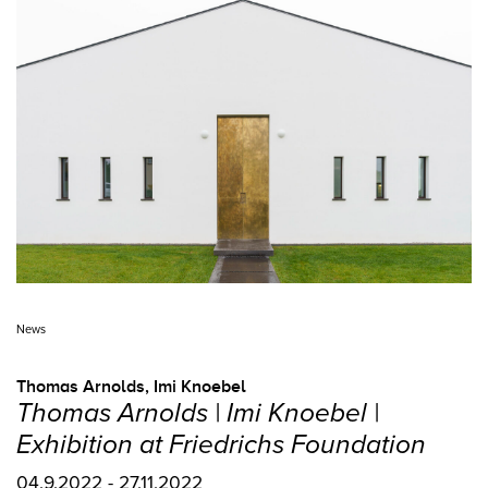
News
Thomas Arnolds
,
Imi Knoebel
Thomas Arnolds | Imi Knoebel |
Exhibition at Friedrichs Foundation
04.9.2022 - 27.11.2022