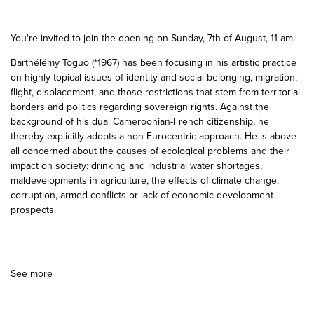
You're invited to join the opening on Sunday, 7th of August, 11 am.
Barthélémy Toguo (*1967) has been focusing in his artistic practice
on highly topical issues of identity and social belonging, migration,
flight, displacement, and those restrictions that stem from territorial
borders and politics regarding sovereign rights. Against the
background of his dual Cameroonian-French citizenship, he
thereby explicitly adopts a non-Eurocentric approach. He is above
all concerned about the causes of ecological problems and their
impact on society: drinking and industrial water shortages,
maldevelopments in agriculture, the effects of climate change,
corruption, armed conflicts or lack of economic development
prospects.
See more