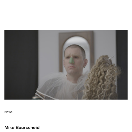
News
Mike Bourscheid